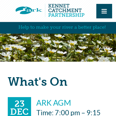
Help to make your river a better place!
What's On
ARK AGM
23
DEC
Time: 7:00 pm – 9:15