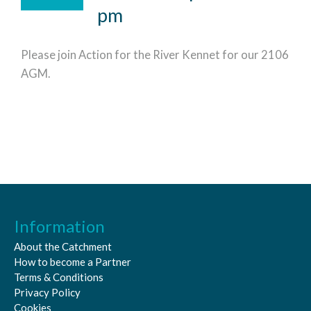
pm
Please join Action for the River Kennet for our 2106
AGM.
Information
About the Catchment
How to become a Partner
Terms & Conditions
Privacy Policy
Cookies