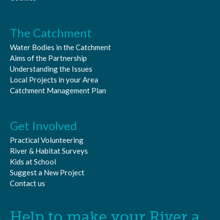
The Catchment
Water Bodies in the Catchment
Aims of the Partnership
Understanding the Issues
Local Projects in your Area
Catchment Management Plan
Get Involved
Practical Volunteering
River & Habitat Surveys
Kids at School
Suggest a New Project
Contact us
Help to make your River a