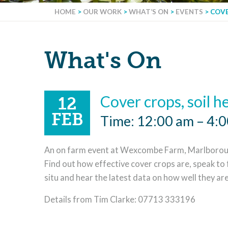
HOME
>
OUR WORK
>
WHAT’S ON
>
EVENTS
>
COVE
What's On
Cover crops, soil h
12
FEB
Time: 12:00 am – 4:
An on farm event at Wexcombe Farm, Marlboroug
Find out how effective cover crops are, speak to
situ and hear the latest data on how well they ar
Details from Tim Clarke: 07713 333196