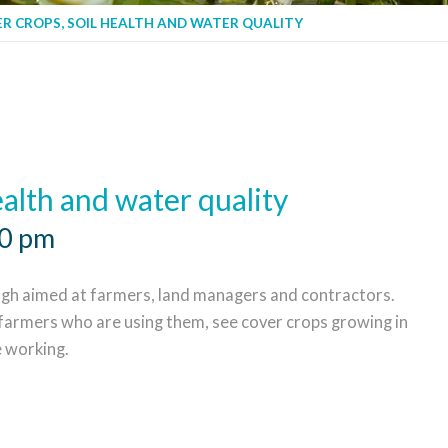
R CROPS, SOIL HEALTH AND WATER QUALITY
ealth and water quality
00 pm
h aimed at farmers, land managers and contractors.
 farmers who are using them, see cover crops growing in
e working.