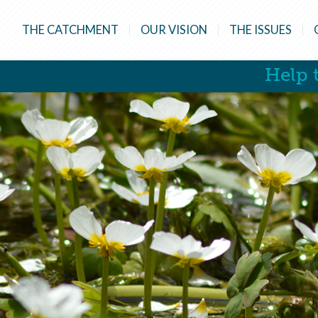
THE CATCHMENT
OUR VISION
THE ISSUES
Help t