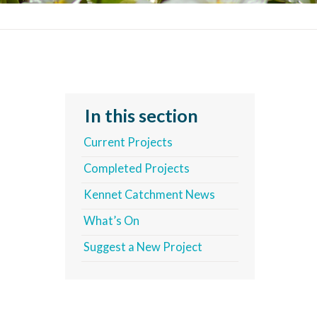
In this section
Current Projects
Completed Projects
Kennet Catchment News
What’s On
Suggest a New Project