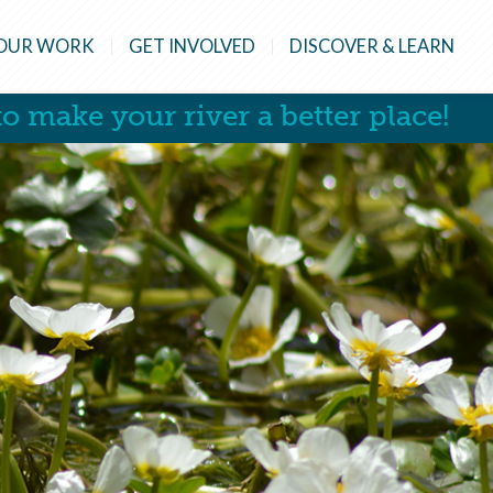
OUR WORK
GET INVOLVED
DISCOVER & LEARN
o make your river a better place!