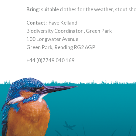
Bring
: suitable clothes for the weather, stout sho
Contact:
Faye Kelland
Biodiversity Coordinator , Green Park
100 Longwater Avenue
Green Park, Reading RG2 6GP
+44 (0)7749 040 169