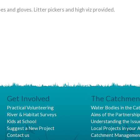
es and gloves. Litter pickers and high viz provided.
Get Involved
The Catchmen
Practical Volunteering
Water Bodies in the Ca
River & Habitat Surveys
Aims of the Partnershi
Kids at School
Understanding the Issu
Suggest a New Project
Local Projects in your 
Contact us
Catchment Managemen