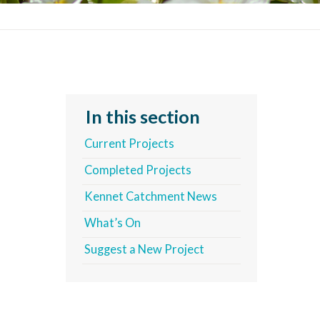
In this section
Current Projects
Completed Projects
Kennet Catchment News
What’s On
Suggest a New Project