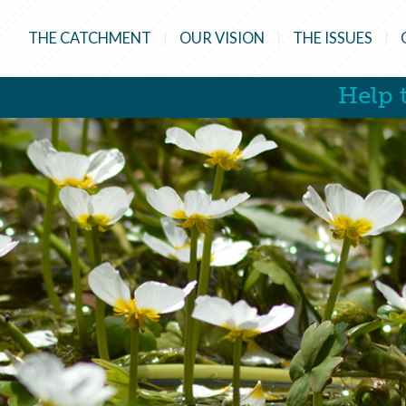
THE CATCHMENT
OUR VISION
THE ISSUES
Help t