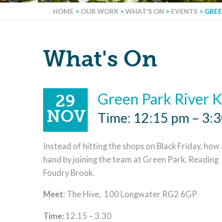
HOME
>
OUR WORK
>
WHAT’S ON
>
EVENTS
>
GREE
What's On
Green Park River 
29
NOV
Time: 12:15 pm – 3:
Instead of hitting the shops on Black Friday, how a
hand by joining the team at Green Park, Reading p
Foudry Brook.
Meet
: The Hive, 100 Longwater RG2 6GP
Time:
12.15 – 3.30