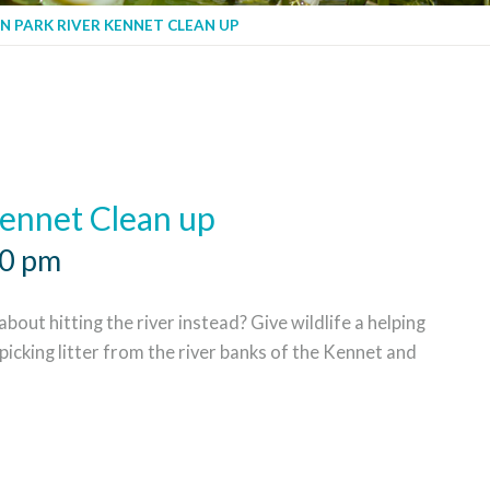
N PARK RIVER KENNET CLEAN UP
Kennet Clean up
30 pm
bout hitting the river instead? Give wildlife a helping
icking litter from the river banks of the Kennet and