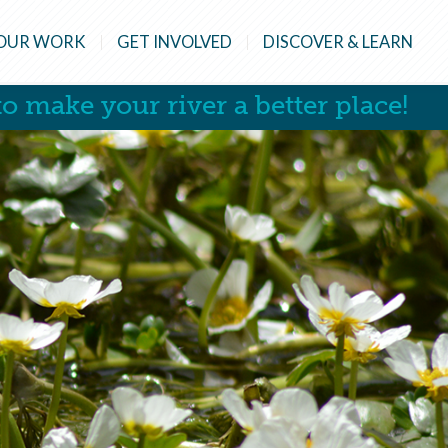
OUR WORK
GET INVOLVED
DISCOVER & LEARN
o make your river a better place!