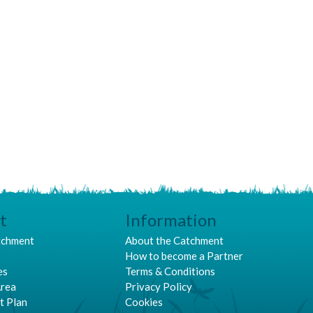
t
Information
tchment
About the Catchment
p
How to become a Partner
es
Terms & Conditions
Area
Privacy Policy
t Plan
Cookies