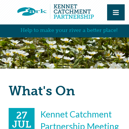
Help to make your river a better place!
What's On
Kennet Catchment
27
JUL
Partnership Meeting