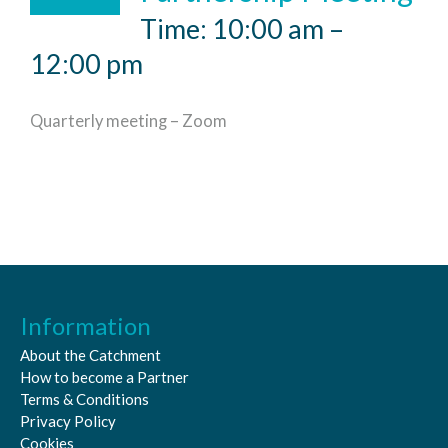
Time: 10:00 am –
12:00 pm
Quarterly meeting – Zoom
Information
About the Catchment
How to become a Partner
Terms & Conditions
Privacy Policy
Cookies