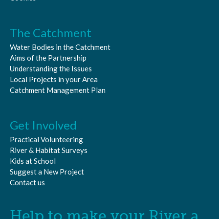
The Catchment
Water Bodies in the Catchment
Aims of the Partnership
Understanding the Issues
Local Projects in your Area
Catchment Management Plan
Get Involved
Practical Volunteering
River & Habitat Surveys
Kids at School
Suggest a New Project
Contact us
Help to make your River a