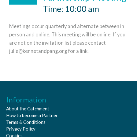
Time: 10:00 am
Meetings occur quarterly and alternate between in
person and online. This meeting will be online. If you
are not on the invitation list please contact
julie@kennetandpang.org for a link.
Information
About the Catchment
How to become a Partner
Terms & Conditions
Privacy Policy
Cookies