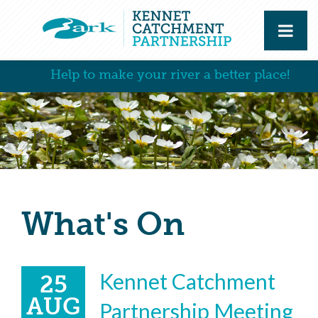
Help to make your river a better place!
What's On
Kennet Catchment
25
AUG
Partnership Meeting