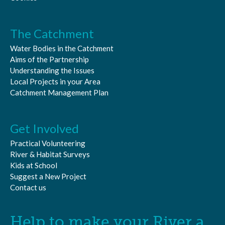
The Catchment
Water Bodies in the Catchment
Aims of the Partnership
Understanding the Issues
Local Projects in your Area
Catchment Management Plan
Get Involved
Practical Volunteering
River & Habitat Surveys
Kids at School
Suggest a New Project
Contact us
Help to make your River a