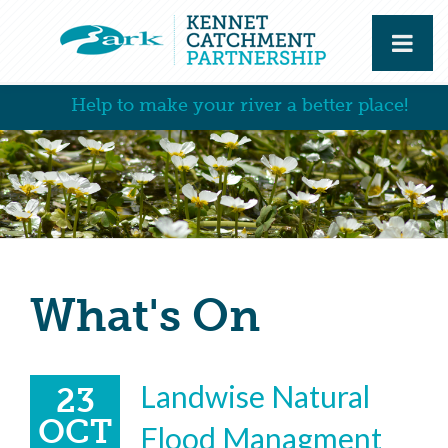
Help to make your river a better place!
What's On
Landwise Natural
23
OCT
Flood Managment