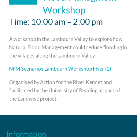
Workshop
Time: 10:00 am – 2:00 pm
A workshop in the Lambourn Valley to explore how
Natural Flood Management could reduce flooding in
the villages along the Lambourn Valley.
NFM Scenarios Lambourn Workshop Flyer (2)
Organised by Action for the River Kennet and
facilitated by the University of Reading as part of
the Landwise project.
Information