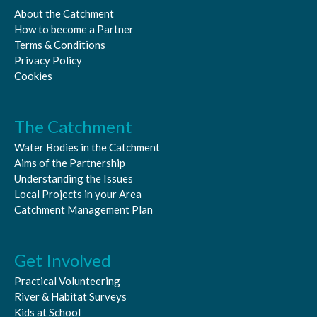
About the Catchment
How to become a Partner
Terms & Conditions
Privacy Policy
Cookies
The Catchment
Water Bodies in the Catchment
Aims of the Partnership
Understanding the Issues
Local Projects in your Area
Catchment Management Plan
Get Involved
Practical Volunteering
River & Habitat Surveys
Kids at School