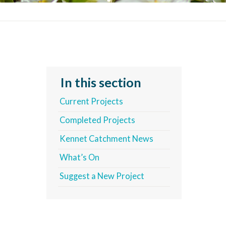
In this section
Current Projects
Completed Projects
Kennet Catchment News
What’s On
Suggest a New Project