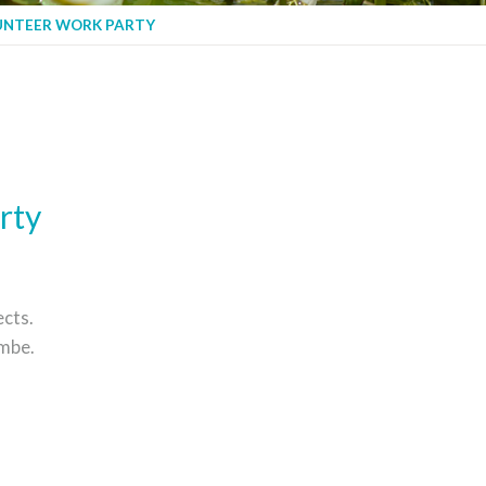
UNTEER WORK PARTY
rty
cts.
mbe.