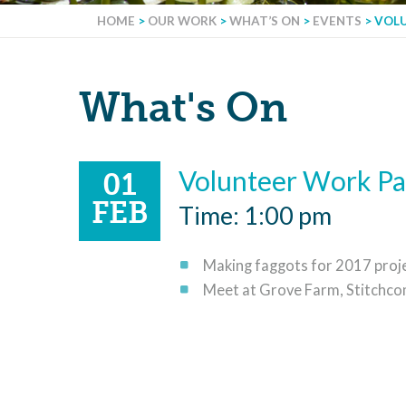
HOME
>
OUR WORK
>
WHAT’S ON
>
EVENTS
>
VOL
What's On
Volunteer Work Pa
01
FEB
Time: 1:00 pm
Making faggots for 2017 proje
Meet at Grove Farm, Stitchco