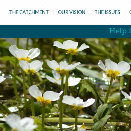
THE CATCHMENT
OUR VISION
THE ISSUES
Help t