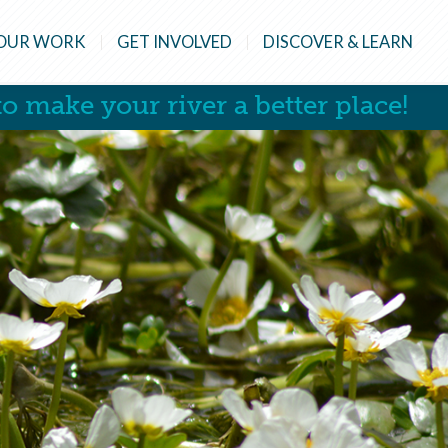
OUR WORK
GET INVOLVED
DISCOVER & LEARN
o make your river a better place!