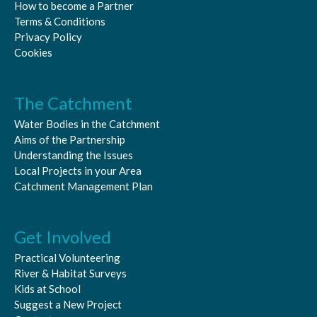
How to become a Partner
Terms & Conditions
Privacy Policy
Cookies
The Catchment
Water Bodies in the Catchment
Aims of the Partnership
Understanding the Issues
Local Projects in your Area
Catchment Management Plan
Get Involved
Practical Volunteering
River & Habitat Surveys
Kids at School
Suggest a New Project