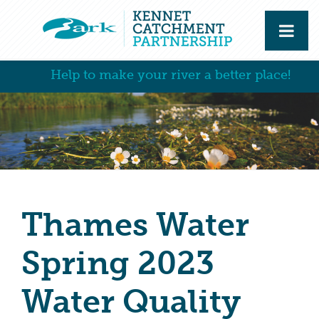
Help to make your river a better place!
Thames Water
Spring 2023
Water Quality