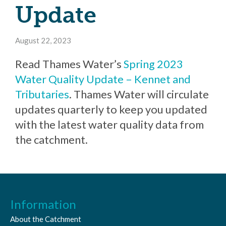
Update
August 22, 2023
Read Thames Water’s
Spring 2023
Water Quality Update – Kennet and
Tributaries
. Thames Water will circulate
updates quarterly to keep you updated
with the latest water quality data from
the catchment.
Information
About the Catchment