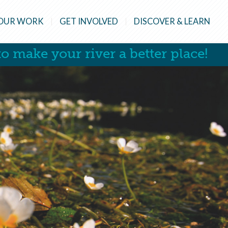
OUR WORK
GET INVOLVED
DISCOVER & LEARN
o make your river a better place!