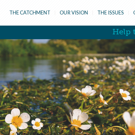
THE CATCHMENT
OUR VISION
THE ISSUES
Help t