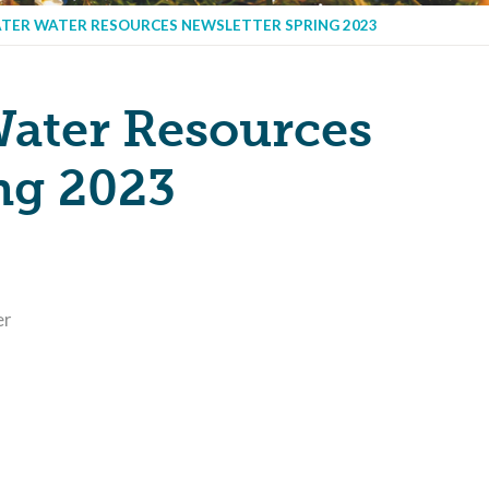
TER WATER RESOURCES NEWSLETTER SPRING 2023
ater Resources
ng 2023
er