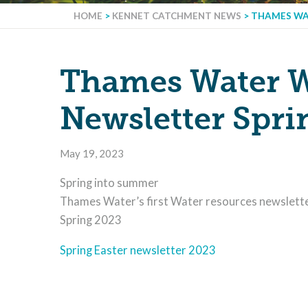
HOME
>
KENNET CATCHMENT NEWS
>
THAMES WA
Thames Water W
Newsletter Spri
May 19, 2023
Spring into summer
Thames Water’s first Water resources newslett
Spring 2023
Spring Easter newsletter 2023