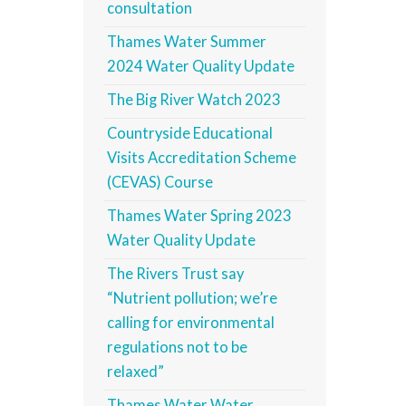
consultation
Thames Water Summer
2024 Water Quality Update
The Big River Watch 2023
Countryside Educational
Visits Accreditation Scheme
(CEVAS) Course
Thames Water Spring 2023
Water Quality Update
The Rivers Trust say
“Nutrient pollution; we’re
calling for environmental
regulations not to be
relaxed”
Thames Water Water