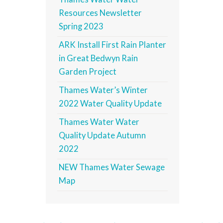
Resources Newsletter
Spring 2023
ARK Install First Rain Planter
in Great Bedwyn Rain
Garden Project
Thames Water’s Winter
2022 Water Quality Update
Thames Water Water
Quality Update Autumn
2022
NEW Thames Water Sewage
Map