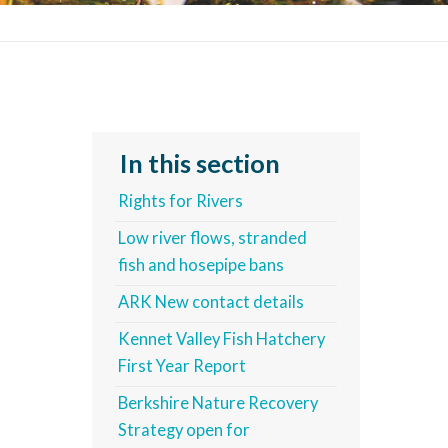
In this section
Rights for Rivers
Low river flows, stranded
fish and hosepipe bans
ARK New contact details
Kennet Valley Fish Hatchery
First Year Report
Berkshire Nature Recovery
Strategy open for