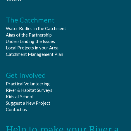
READ MORE
The Catchment
Water Bodies in the Catchment
Aims of the Partnership
Understanding the Issues
Local Projects in your Area
Catchment Management Plan
Get Involved
Practical Volunteering
River & Habitat Surveys
Kids at School
Suggest a New Project
Contact us
Help to make your River a