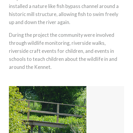
installed a nature like fish bypass channel around a
historic mill structure, allowing fish to swim freely
up and down the river again.
During the project the community were involved
through wildlife monitoring, riverside walks,
riverside craft events for children, and events in
schools to teach children about the wildlife in and
around the Kennet.