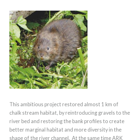
This ambitious project restored almost 1 km of
chalk stream habitat, by reintroducing gravels to the
river bed and restoring the bank profiles to create
better marginal habitat and more diversity in the
shape of the river channel. At the same time ARK