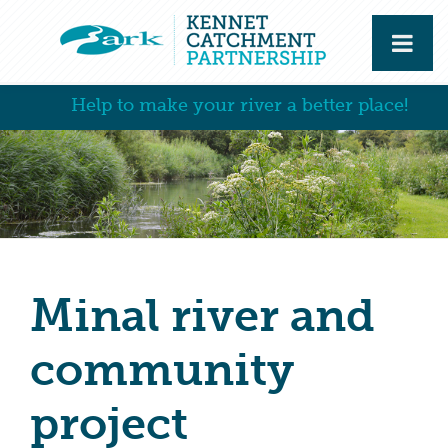
Help to make your river a better place!
Minal river and
community
project